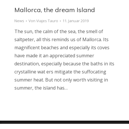
Mallorca, the dream Island
News
Von
Viajes Tauro
11. Januar 2019
The sun, the calm of the sea, the smell of
saltpeter, all this reminds us of Mallorca. Its
magnificent beaches and especially its coves
have made it an appreciated summer
destination, especially because the baths in its
crystalline wat ers mitigate the suffocating
summer heat. But not only worth visiting in
summer, the island has…
Viajes Tauro 2018 · Web design by
ENRIC
GOMEZ.COM