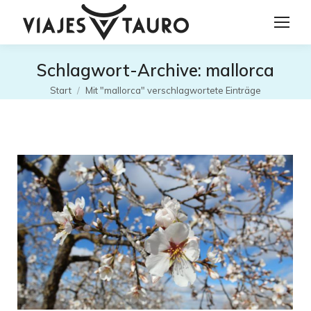
Schlagwort-Archive:
mallorca
Sie befinden sich hier:
Start
Mit "mallorca" verschlagwortete Einträge