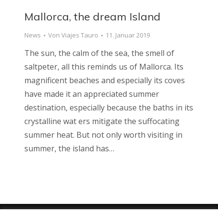
Mallorca, the dream Island
News
Von
Viajes Tauro
11. Januar 2019
The sun, the calm of the sea, the smell of
saltpeter, all this reminds us of Mallorca. Its
magnificent beaches and especially its coves
have made it an appreciated summer
destination, especially because the baths in its
crystalline wat ers mitigate the suffocating
summer heat. But not only worth visiting in
summer, the island has…
Viajes Tauro 2018 · Web design by
ENRIC
GOMEZ.COM