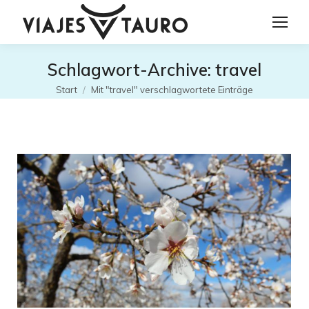
Schlagwort-Archive:
travel
Sie befinden sich hier:
Start
Mit "travel" verschlagwortete Einträge