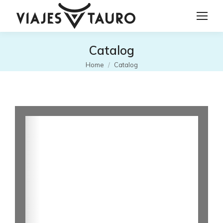
Catalog
You are here:
Home
Catalog