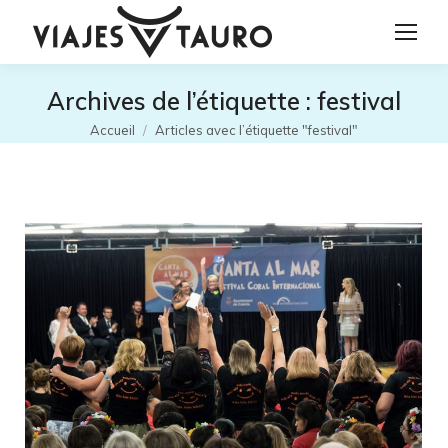
Archives de l’étiquette :
festival
Vous êtes ici :
Accueil
Articles avec l’étiquette "festival"