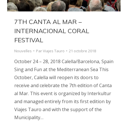
7TH CANTA AL MAR –
INTERNACIONAL CORAL
FESTIVAL
Nouvelles
Par
Viajes Tauro
21 octobre 2018
October 24 – 28, 2018 Calella/Barcelona, Spain
Sing and Fun at the Mediterranean Sea This
October, Calella will reopen its doors to
receive and celebrate the 7th edition of Canta
al Mar. This event is organized by Interkultur
and managed entirely from its first edition by
Viajes Tauro and with the support of the
Municipality…