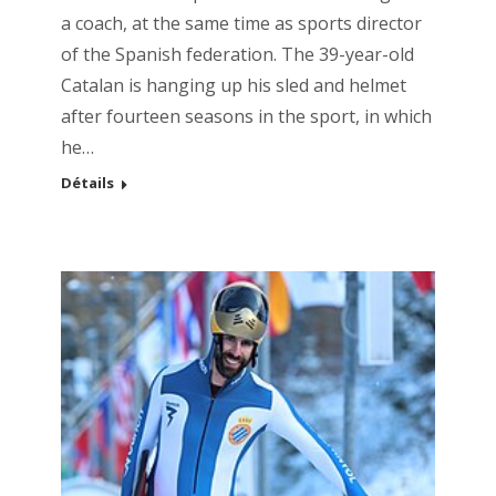
a coach, at the same time as sports director
of the Spanish federation. The 39-year-old
Catalan is hanging up his sled and helmet
after fourteen seasons in the sport, in which
he…
Détails