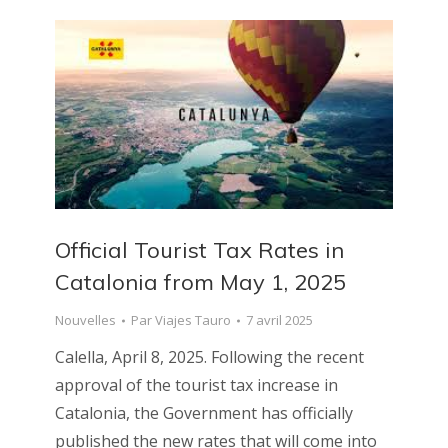
Official Tourist Tax Rates in
Catalonia from May 1, 2025
Nouvelles
Par
Viajes Tauro
7 avril 2025
Calella, April 8, 2025. Following the recent
approval of the tourist tax increase in
Catalonia, the Government has officially
published the new rates that will come into