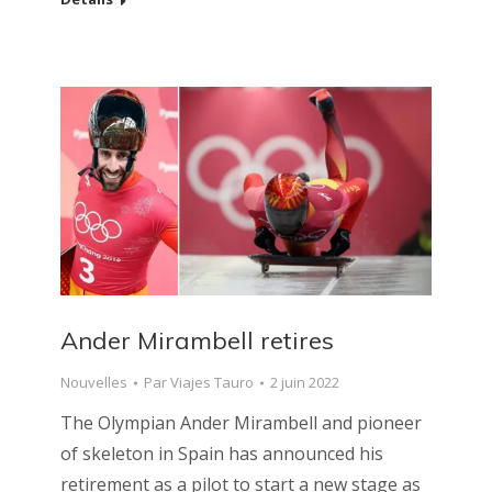
Ander Mirambell retires
Nouvelles
Par
Viajes Tauro
2 juin 2022
The Olympian Ander Mirambell and pioneer
of skeleton in Spain has announced his
retirement as a pilot to start a new stage as