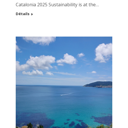
Catalonia 2025 Sustainability is at the…
Détails