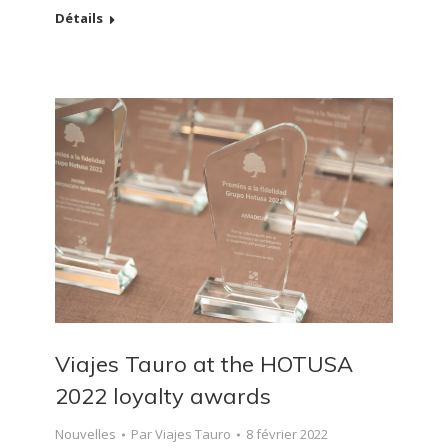
Détails
Viajes Tauro at the HOTUSA
2022 loyalty awards
Nouvelles
Par
Viajes Tauro
8 février 2022