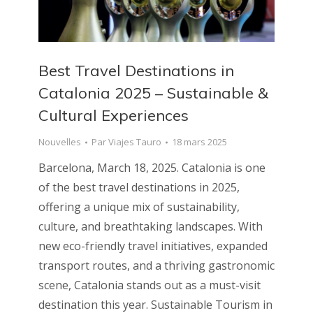
Best Travel Destinations in
Catalonia 2025 – Sustainable &
Cultural Experiences
Nouvelles
Par
Viajes Tauro
18 mars 2025
Barcelona, March 18, 2025. Catalonia is one
of the best travel destinations in 2025,
offering a unique mix of sustainability,
culture, and breathtaking landscapes. With
new eco-friendly travel initiatives, expanded
transport routes, and a thriving gastronomic
scene, Catalonia stands out as a must-visit
destination this year. Sustainable Tourism in