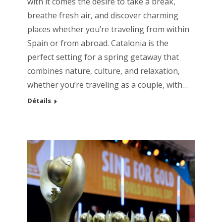
with it comes the desire to take a break,
breathe fresh air, and discover charming
places whether you’re traveling from within
Spain or from abroad. Catalonia is the
perfect setting for a spring getaway that
combines nature, culture, and relaxation,
whether you’re traveling as a couple, with…
Détails