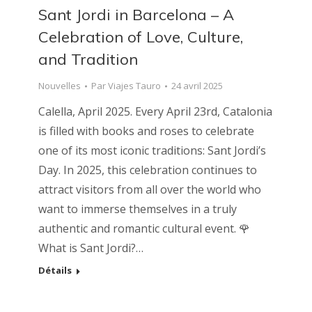
Sant Jordi in Barcelona – A
Celebration of Love, Culture,
and Tradition
Nouvelles
Par
Viajes Tauro
24 avril 2025
Calella, April 2025. Every April 23rd, Catalonia
is filled with books and roses to celebrate
one of its most iconic traditions: Sant Jordi’s
Day. In 2025, this celebration continues to
attract visitors from all over the world who
want to immerse themselves in a truly
authentic and romantic cultural event. 🌹
What is Sant Jordi?…
Détails