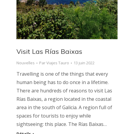
Visit Las Rías Baixas
Nouvelles
Par
Viajes Tauro
13 juin 2022
Travelling is one of the things that every
human being has to do once in a lifetime.
There are hundreds of reasons to visit Las
Rías Baixas, a region located in the coastal
area in the south of Galicia. A region full of
spaces for tourists to enjoy while
sightseeing: this place. The Rías Baixas…
Détails