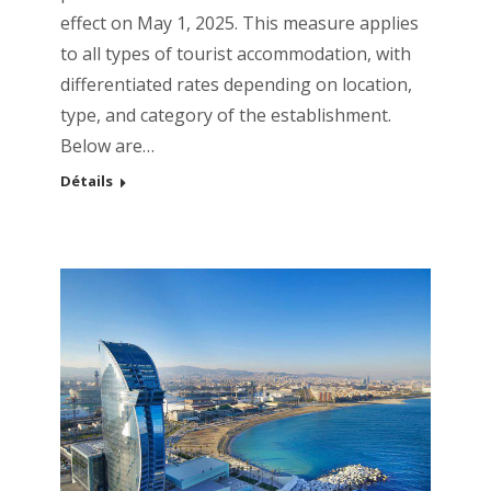
effect on May 1, 2025. This measure applies
to all types of tourist accommodation, with
differentiated rates depending on location,
type, and category of the establishment.
Below are…
Détails