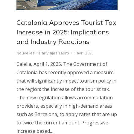
Catalonia Approves Tourist Tax
Increase in 2025: Implications
and Industry Reactions
Nouvelles
Par
Viajes Tauro
1 avril 2025
Calella, April 1, 2025. The Government of
Catalonia has recently approved a measure
that will significantly impact tourism policy in
the region: the increase of the tourist tax.
The new regulation allows accommodation
providers, especially in high-demand areas
such as Barcelona, to apply rates that are up
to twice the current amount. Progressive
increase based…