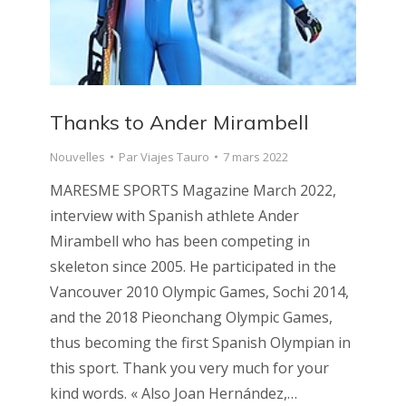
Thanks to Ander Mirambell
Nouvelles
Par
Viajes Tauro
7 mars 2022
MARESME SPORTS Magazine March 2022,
interview with Spanish athlete Ander
Mirambell who has been competing in
skeleton since 2005. He participated in the
Vancouver 2010 Olympic Games, Sochi 2014,
and the 2018 Pieonchang Olympic Games,
thus becoming the first Spanish Olympian in
this sport. Thank you very much for your
kind words. « Also Joan Hernández,…