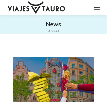
News
Vous êtes ici :
Accueil