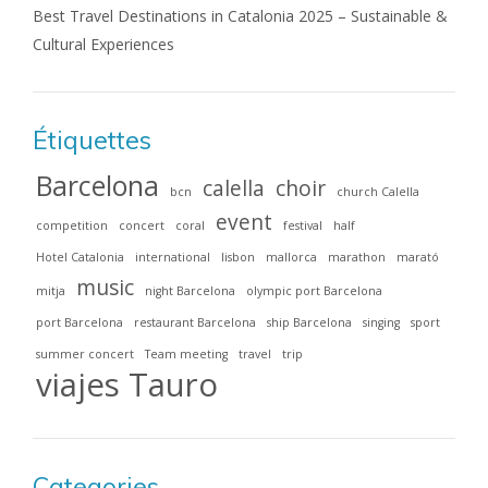
Best Travel Destinations in Catalonia 2025 – Sustainable &
Cultural Experiences
Étiquettes
Barcelona
calella
choir
bcn
church Calella
event
competition
concert
coral
festival
half
Hotel Catalonia
international
lisbon
mallorca
marathon
marató
music
mitja
night Barcelona
olympic port Barcelona
port Barcelona
restaurant Barcelona
ship Barcelona
singing
sport
summer concert
Team meeting
travel
trip
viajes Tauro
Categories