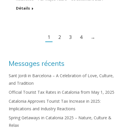
Détails
1
2
3
4
→
Messages récents
Sant Jordi in Barcelona – A Celebration of Love, Culture,
and Tradition
Official Tourist Tax Rates in Catalonia from May 1, 2025
Catalonia Approves Tourist Tax Increase in 2025:
Implications and Industry Reactions
Spring Getaways in Catalonia 2025 – Nature, Culture &
Relax