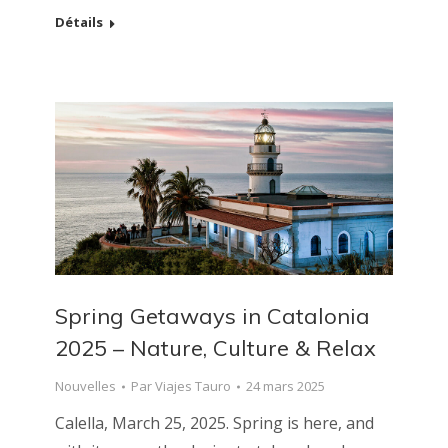
Détails
Spring Getaways in Catalonia
2025 – Nature, Culture & Relax
Nouvelles
Par
Viajes Tauro
24 mars 2025
Calella, March 25, 2025. Spring is here, and