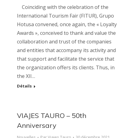
Coinciding with the celebration of the
International Tourism Fair (FITUR), Grupo
Hotusa convened, once again, the « Loyalty
Awards », conceived to thank and value the
collaboration and trust of the companies
and entities that accompany its activity and
that support and facilitate the service that
the organization offers its clients. Thus, in
the XII…
Détails
VIAJES TAURO – 50th
Anniversary
Nouvelles
Par
Viajes Tauro
30 décembre 2021