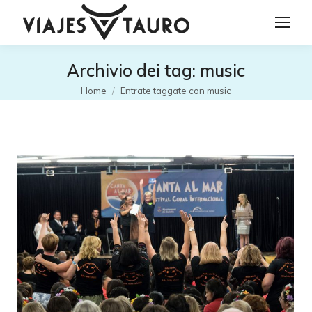
Archivio dei tag:
music
Tu sei qui:
Home
Entrate taggate con music