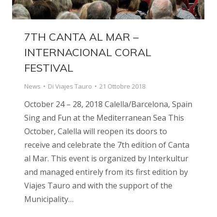
7TH CANTA AL MAR –
INTERNACIONAL CORAL
FESTIVAL
News
Di
Viajes Tauro
21 Ottobre 2018
October 24 – 28, 2018 Calella/Barcelona, Spain
Sing and Fun at the Mediterranean Sea This
October, Calella will reopen its doors to
receive and celebrate the 7th edition of Canta
al Mar. This event is organized by Interkultur
and managed entirely from its first edition by
Viajes Tauro and with the support of the
Municipality…