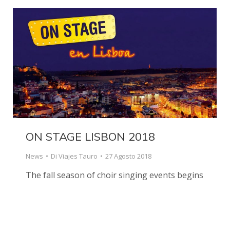
ON STAGE LISBON 2018
News
Di
Viajes Tauro
27 Agosto 2018
The fall season of choir singing events begins