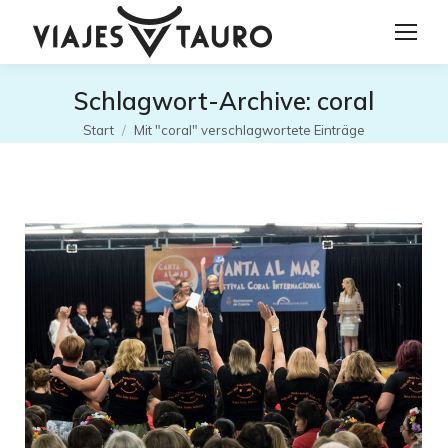
Schlagwort-Archive:
coral
Sie befinden sich hier:
Start
Mit "coral" verschlagwortete Einträge