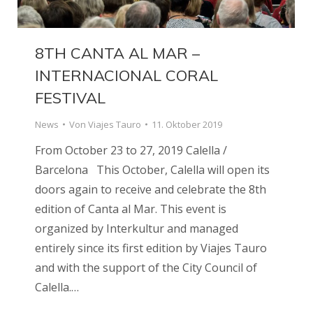
8TH CANTA AL MAR –
INTERNACIONAL CORAL
FESTIVAL
News
Von
Viajes Tauro
11. Oktober 2019
From October 23 to 27, 2019 Calella /
Barcelona This October, Calella will open its
doors again to receive and celebrate the 8th
edition of Canta al Mar. This event is
organized by Interkultur and managed
entirely since its first edition by Viajes Tauro
and with the support of the City Council of
Calella.…