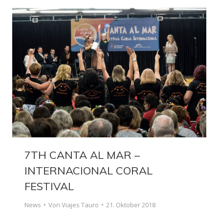
7TH CANTA AL MAR –
INTERNACIONAL CORAL
FESTIVAL
News
Von
Viajes Tauro
21. Oktober 2018