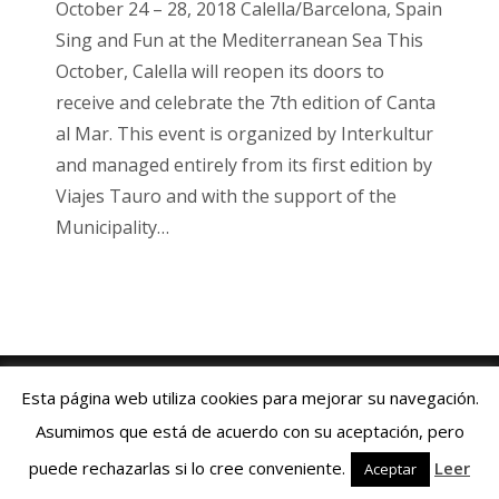
October 24 – 28, 2018 Calella/Barcelona, Spain
Sing and Fun at the Mediterranean Sea This
October, Calella will reopen its doors to
receive and celebrate the 7th edition of Canta
al Mar. This event is organized by Interkultur
and managed entirely from its first edition by
Viajes Tauro and with the support of the
Municipality…
Viajes Tauro 2018 · Web design by
ENRIC
GOMEZ.COM
Esta página web utiliza cookies para mejorar su navegación.
Aviso Legal
|
Política de Cookies
|
Contacto:
+34 93 769 06 55
Asumimos que está de acuerdo con su aceptación, pero
Español
Deutsch
English
Français
puede rechazarlas si lo cree conveniente.
Leer
Aceptar
Italiano