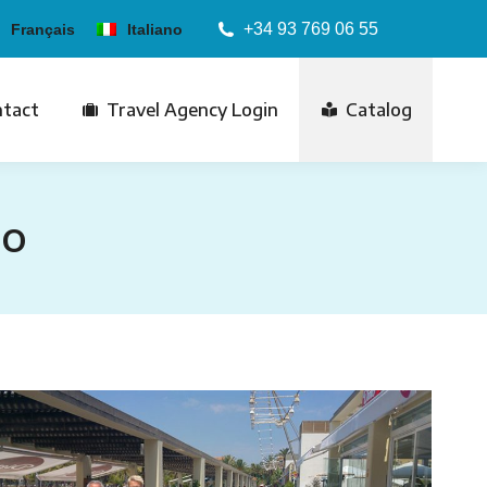
+34 93 769 06 55
Français
Italiano
tact
Travel Agency Login
Catalog
ro