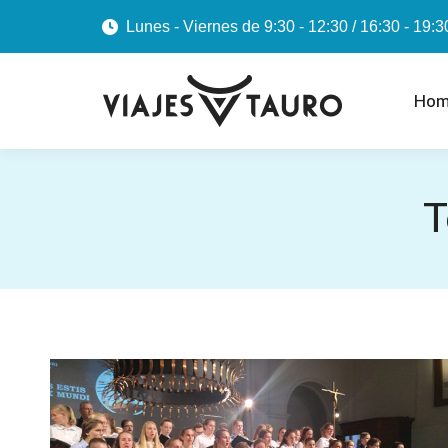
Lunes - Viernes de 9:30 - 12:30 / 16:30 - 19:3
Hom
T