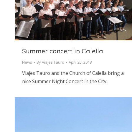
Summer concert in Calella
News
By
Viajes Tauro
April 25, 2018
Viajes Tauro and the Church of Calella bring a
nice Summer Night Concert in the City.