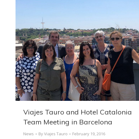
Viajes Tauro and Hotel Catalonia
Team Meeting in Barcelona
News
By
Viajes Tauro
February 19, 2016