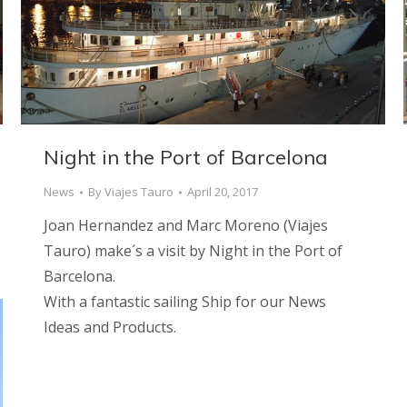
Night in the Port of Barcelona
News
By
Viajes Tauro
April 20, 2017
Joan Hernandez and Marc Moreno (Viajes
Tauro) make´s a visit by Night in the Port of
Barcelona.
With a fantastic sailing Ship for our News
Ideas and Products.