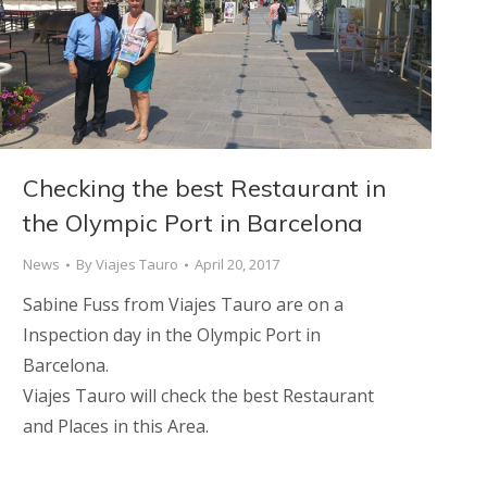
Checking the best Restaurant in
the Olympic Port in Barcelona
News
By
Viajes Tauro
April 20, 2017
Sabine Fuss from Viajes Tauro are on a
Inspection day in the Olympic Port in
Barcelona.
Viajes Tauro will check the best Restaurant
and Places in this Area.