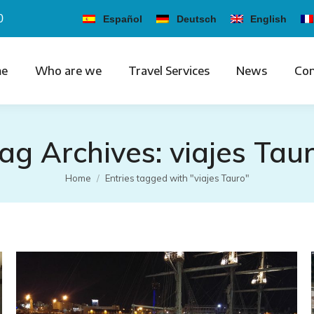
0
Español
Deutsch
English
e
Who are we
Travel Services
News
Con
ag Archives:
viajes Tau
You are here:
Home
Entries tagged with "viajes Tauro"