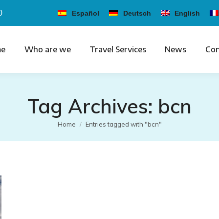
0
Español
Deutsch
English
e
Who are we
Travel Services
News
Con
Tag Archives:
bcn
You are here:
Home
Entries tagged with "bcn"