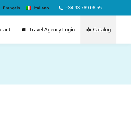
+34 93 769 06 55
Français
Italiano
tact
Travel Agency Login
Catalog