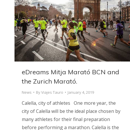
eDreams Mitja Marató BCN and
the Zurich Marató.
News
By
Viajes Tauro
January 4, 2019
Calella, city of athletes One more year, the
city of Calella will be the ideal place chosen by
many athletes for their final preparation
before performing a marathon. Calella is the