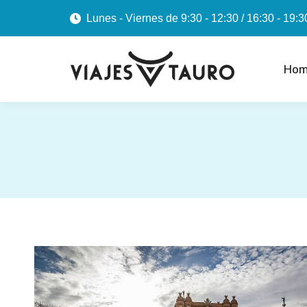
Lunes - Viernes de 9:30 - 12:30 / 16:30 - 19:3
Hom