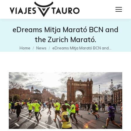
eDreams Mitja Marató BCN and
the Zurich Marató.
You are here:
Home
News
eDreams Mitja Marató BCN and…