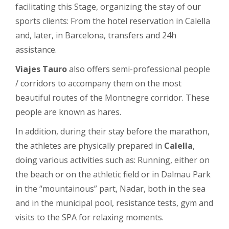
facilitating this Stage, organizing the stay of our
sports clients: From the hotel reservation in Calella
and, later, in Barcelona, ​​transfers and 24h
assistance.
Viajes Tauro
also offers semi-professional people
/ corridors to accompany them on the most
beautiful routes of the Montnegre corridor. These
people are known as hares.
In addition, during their stay before the marathon,
the athletes are physically prepared in
Calella
,
doing various activities such as: Running, either on
the beach or on the athletic field or in Dalmau Park
in the “mountainous” part, Nadar, both in the sea
and in the municipal pool, resistance tests, gym and
visits to the SPA for relaxing moments.