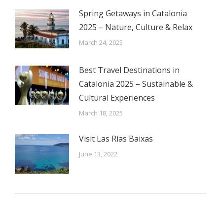
Spring Getaways in Catalonia
2025 – Nature, Culture & Relax
March 24, 2025
Best Travel Destinations in
Catalonia 2025 – Sustainable &
Cultural Experiences
March 18, 2025
Visit Las Rías Baixas
June 13, 2022