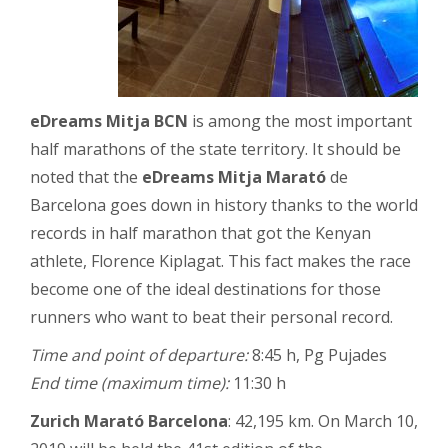
eDreams Mitja BCN
is among the most important
half marathons of the state territory. It should be
noted that the
eDreams Mitja Marató
de
Barcelona goes down in history thanks to the world
records in half marathon that got the Kenyan
athlete, Florence Kiplagat. This fact makes the race
become one of the ideal destinations for those
runners who want to beat their personal record.
Time and point of departure:
8:45 h, Pg Pujades
End time (maximum time):
11:30 h
Zurich Marató Barcelona
: 42,195 km. On March 10,