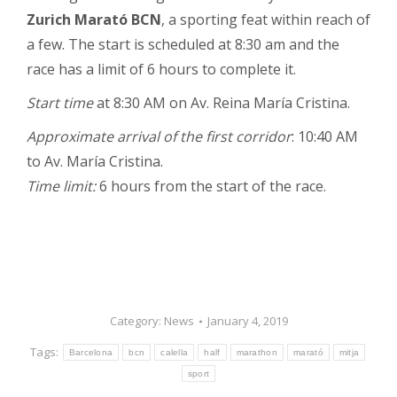
Zurich Marató BCN
, a sporting feat within reach of
a few. The start is scheduled at 8:30 am and the
race has a limit of 6 hours to complete it.
Start time
at 8:30 AM on Av. Reina María Cristina.
Approximate arrival of the first corridor
: 10:40 AM
to Av. María Cristina.
Time limit:
6 hours from the start of the race.
Category:
News
January 4, 2019
Tags:
Barcelona
bcn
calella
half
marathon
marató
mitja
sport