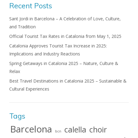
Recent Posts
Sant Jordi in Barcelona – A Celebration of Love, Culture,
and Tradition
Official Tourist Tax Rates in Catalonia from May 1, 2025
Catalonia Approves Tourist Tax Increase in 2025:
Implications and Industry Reactions
Spring Getaways in Catalonia 2025 – Nature, Culture &
Relax
Best Travel Destinations in Catalonia 2025 – Sustainable &
Cultural Experiences
Tags
Barcelona
calella
choir
bcn