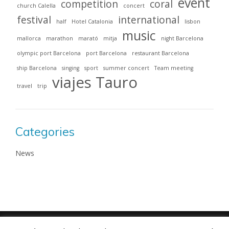
event
competition
coral
church Calella
concert
festival
international
half
Hotel Catalonia
lisbon
music
mallorca
marathon
marató
mitja
night Barcelona
olympic port Barcelona
port Barcelona
restaurant Barcelona
ship Barcelona
singing
sport
summer concert
Team meeting
viajes Tauro
travel
trip
Categories
News
Viajes Tauro 2018 · Web design by
ENRIC
GOMEZ.COM