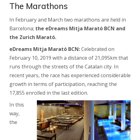
The Marathons
In February and March two marathons are held in
Barcelona;
the eDreams Mitja Marató BCN and
the Zurich Marató.
eDreams Mitja Marató BCN:
Celebrated on
February 10, 2019 with a distance of 21,095km that
runs through the streets of the Catalan city. In
recent years, the race has experienced considerable
growth in terms of participation, reaching the
17,855 enrolled in the last edition.
In this
way,
the