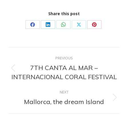
Share this post
Share
Share
Share
Share
Share
on
on
on
on
on
Facebook
LinkedIn
WhatsApp
X
Pinterest
Post
PREVIOUS
navigation
7TH CANTA AL MAR –
Previous
INTERNACIONAL CORAL FESTIVAL
post:
NEXT
Mallorca, the dream Island
Next
post: