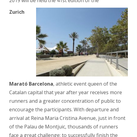
2019 will be held the 41st edition of the
Zurich
Marató Barcelona
, ​​athletic event queen of the
Catalan capital that year after year receives more
runners and a greater concentration of public to
encourage the participants. With departure and
arrival at Reina Maria Cristina Avenue, just in front
of the Palau de Montjuic, thousands of runners
face a great challenge: to successfully finish the