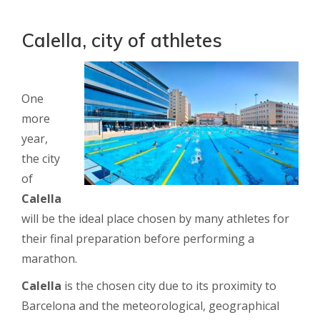
Calella, city of athletes
One
more
year,
the city
of
Calella
will be the ideal place chosen by many athletes for
their final preparation before performing a
marathon.
Calella
is the chosen city due to its proximity to
Barcelona and the meteorological, geographical