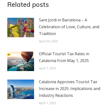
Related posts
Sant Jordi in Barcelona – A
Celebration of Love, Culture, and
Tradition
April 24, 2025
Official Tourist Tax Rates in
Catalonia from May 1, 2025
April 7, 2025
Catalonia Approves Tourist Tax
Increase in 2025: Implications and
Industry Reactions
April 1, 2025