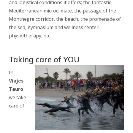
and logistical conditions it offers; the fantastic
Mediterranean microclimate, the passage of the
Montnegre corridor, the beach, the promenade of
the sea, gymnasium and wellness center,
physiotherapy, etc.
Taking care of YOU
In
Viajes
Tauro
we take
care of