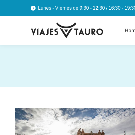
Lunes - Viernes de 9:30 - 12:30 / 16:30 - 19:3
Hom