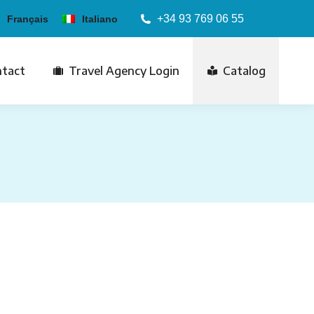
+34 93 769 06 55
Français
Italiano
tact
Travel Agency Login
Catalog