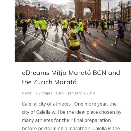
eDreams Mitja Marató BCN and
the Zurich Marató.
News
By
Viajes Tauro
January 4, 2019
Calella, city of athletes One more year, the
city of Calella will be the ideal place chosen by
many athletes for their final preparation
before performing a marathon. Calella is the