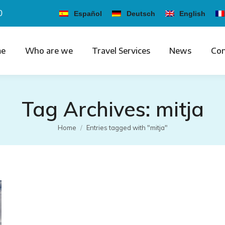
0
Español
Deutsch
English
e
Who are we
Travel Services
News
Con
Tag Archives:
mitja
You are here:
Home
Entries tagged with "mitja"