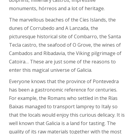
dolphins, millenary castros, impressive
monuments, hórreos and a lot of heritage.
The marvellous beaches of the Cíes Islands, the
dunes of Corrubedo and A Lanzada, the
picturesque historical site of Combarro, the Santa
Tecla castro, the seafood of O Grove, the wines of
Cambados and Ribadavia, the Viking pilgrimage of
Catoira… These are just some of the reasons to
enter this magical universe of Galicia.
Everyone knows that the province of Pontevedra
has been a gastronomic reference for centuries.
For example, the Romans who settled in the Rías
Baixas managed to transport lamprey to Italy so
that the locals would enjoy this curious delicacy. It is
well known that Galicia is a land for tasting. The
quality of its raw materials together with the most