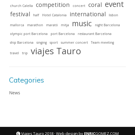
event
competition
coral
church Calella
concert
festival
international
half
Hotel Catalonia
lisbon
music
mallorca
marathon
marató
mitja
night Barcelona
olympic port Barcelona
port Barcelona
restaurant Barcelona
ship Barcelona
singing
sport
summer concert
Team meeting
viajes Tauro
travel
trip
Categories
News
Viajes Tauro 2018 · Web design by
ENRIC
GOMEZ.COM