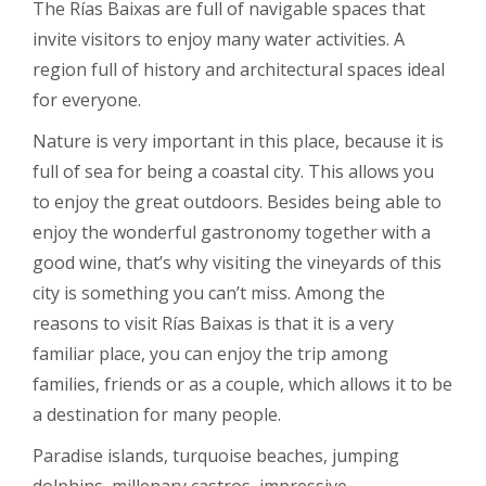
The Rías Baixas are full of navigable spaces that
invite visitors to enjoy many water activities. A
region full of history and architectural spaces ideal
for everyone.
Nature is very important in this place, because it is
full of sea for being a coastal city. This allows you
to enjoy the great outdoors. Besides being able to
enjoy the wonderful gastronomy together with a
good wine, that’s why visiting the vineyards of this
city is something you can’t miss. Among the
reasons to visit Rías Baixas is that it is a very
familiar place, you can enjoy the trip among
families, friends or as a couple, which allows it to be
a destination for many people.
Paradise islands, turquoise beaches, jumping