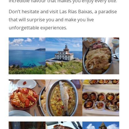
incredible flavour that makes you enjoy every bite.
Don’t hesitate and visit Las Rías Baixas, a paradise
that will surprise you and make you live
unforgettable experiences.