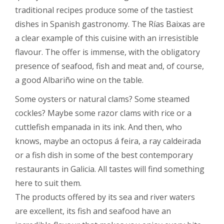
traditional recipes produce some of the tastiest
dishes in Spanish gastronomy. The Rías Baixas are
a clear example of this cuisine with an irresistible
flavour. The offer is immense, with the obligatory
presence of seafood, fish and meat and, of course,
a good Albariño wine on the table.
Some oysters or natural clams? Some steamed
cockles? Maybe some razor clams with rice or a
cuttlefish empanada in its ink. And then, who
knows, maybe an octopus á feira, a ray caldeirada
or a fish dish in some of the best contemporary
restaurants in Galicia. All tastes will find something
here to suit them.
The products offered by its sea and river waters
are excellent, its fish and seafood have an