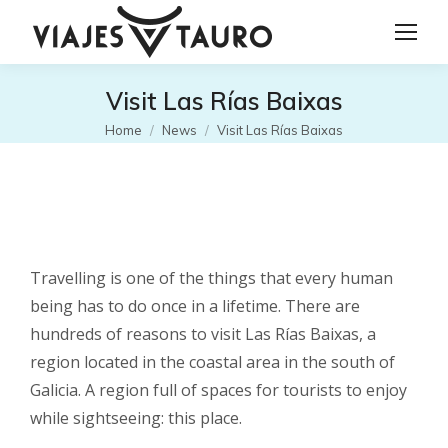
Visit Las Rías Baixas
You are here:
Home
News
Visit Las Rías Baixas
Travelling is one of the things that every human
being has to do once in a lifetime. There are
hundreds of reasons to visit Las Rías Baixas, a
region located in the coastal area in the south of
Galicia. A region full of spaces for tourists to enjoy
while sightseeing: this place.