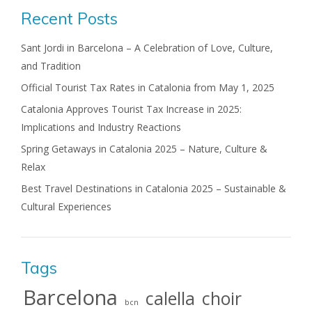
Recent Posts
Sant Jordi in Barcelona – A Celebration of Love, Culture,
and Tradition
Official Tourist Tax Rates in Catalonia from May 1, 2025
Catalonia Approves Tourist Tax Increase in 2025:
Implications and Industry Reactions
Spring Getaways in Catalonia 2025 – Nature, Culture &
Relax
Best Travel Destinations in Catalonia 2025 – Sustainable &
Cultural Experiences
Tags
Barcelona
calella
choir
bcn