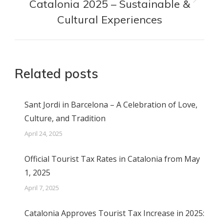
Catalonia 2025 – Sustainable &
Next
post:
Cultural Experiences
Related posts
Sant Jordi in Barcelona – A Celebration of Love,
Culture, and Tradition
April 24, 2025
Official Tourist Tax Rates in Catalonia from May
1, 2025
April 7, 2025
Catalonia Approves Tourist Tax Increase in 2025: