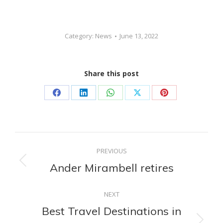
Category:
News
June 13, 2022
Share this post
Share
Share
Share
Share
Share
on
on
on
on
on
Facebook
LinkedIn
WhatsApp
X
Pinterest
Post
PREVIOUS
navigation
Ander Mirambell retires
Previous
post:
NEXT
Best Travel Destinations in