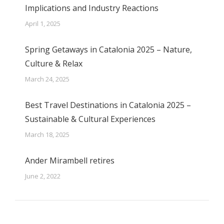
Implications and Industry Reactions
April 1, 2025
Spring Getaways in Catalonia 2025 – Nature,
Culture & Relax
March 24, 2025
Best Travel Destinations in Catalonia 2025 –
Sustainable & Cultural Experiences
March 18, 2025
Ander Mirambell retires
June 2, 2022