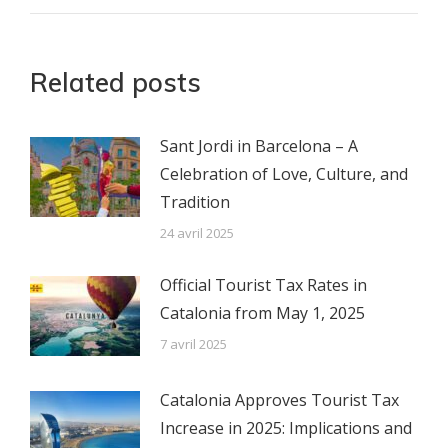
:
Related posts
Sant Jordi in Barcelona – A
Celebration of Love, Culture, and
Tradition
24 avril 2025
Official Tourist Tax Rates in
Catalonia from May 1, 2025
7 avril 2025
Catalonia Approves Tourist Tax
Increase in 2025: Implications and