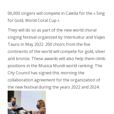
06,000 singers will compete in Calella for the « Sing
for Gold, World Coral Cup »
They will do so as part of the new world choral
singing festival organized by Interkultur and Viajes
Tauro in May 2022. 200 choirs from the five
continents of the world will compete for gold, silver
and bronze. These awards will also help them climb
positions in the Musica Mundi world ranking. The
City Council has signed this morning the
collaboration agreement for the organization of
the new festival during the years 2022 and 2024.