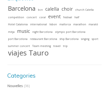
Barcelona
calella
choir
bcn
church Calella
event
competition
concert
coral
festival
half
Hotel Catalonia
international
lisbon
mallorca
marathon
marató
music
mitja
night Barcelona
olympic port Barcelona
port Barcelona
restaurant Barcelona
ship Barcelona
singing
sport
summer concert
Team meeting
travel
trip
viajes Tauro
Categories
Nouvelles
(36)