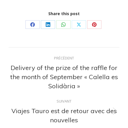
Share this post
Partager
Partager
Partager
Partager
Partager
sur
sur
sur
sur
sur
Facebook
LinkedIn
WhatsApp
X
Pinterest
Navigation
PRÉCÉDENT
article
Delivery of the prize of the raffle for
the month of September « Calella es
Article
précédent
Solidària »
:
SUIVANT
Viajes Tauro est de retour avec des
Article
nouvelles
suivant