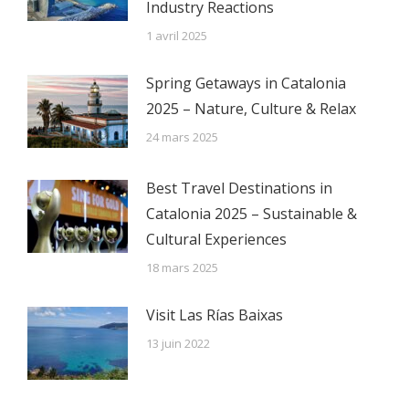
Industry Reactions
1 avril 2025
Spring Getaways in Catalonia
2025 – Nature, Culture & Relax
24 mars 2025
Best Travel Destinations in
Catalonia 2025 – Sustainable &
Cultural Experiences
18 mars 2025
Visit Las Rías Baixas
13 juin 2022