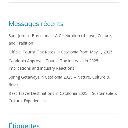
Messages récents
Sant Jordi in Barcelona – A Celebration of Love, Culture,
and Tradition
Official Tourist Tax Rates in Catalonia from May 1, 2025
Catalonia Approves Tourist Tax Increase in 2025:
Implications and Industry Reactions
Spring Getaways in Catalonia 2025 – Nature, Culture &
Relax
Best Travel Destinations in Catalonia 2025 – Sustainable &
Cultural Experiences
Étiquettes