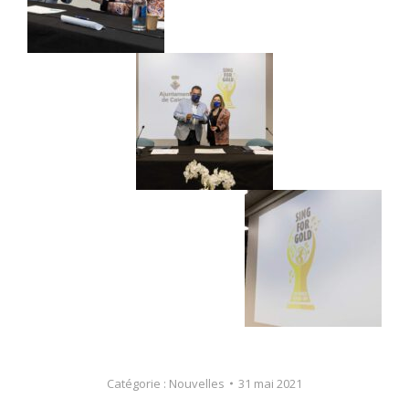
Catégorie :
Nouvelles
31 mai 2021