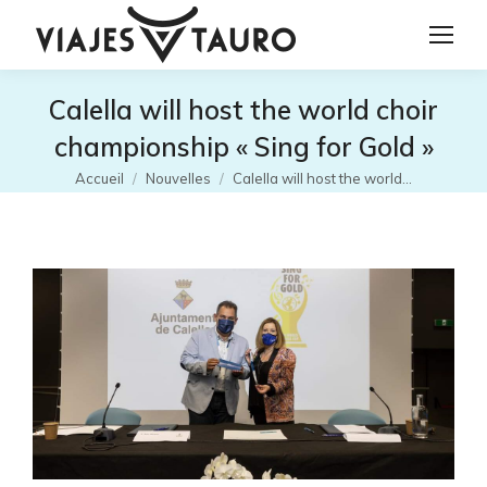
Calella will host the world choir
championship « Sing for Gold »
Vous êtes ici :
Accueil
Nouvelles
Calella will host the world…