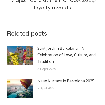
Viajes Tauro at the HOTUSA 2022
Nächster
loyalty awards
Beitrag:
Related posts
Sant Jordi in Barcelona – A
Celebration of Love, Culture, and
Tradition
24. April 2025
Neue Kurtaxe in Barcelona 2025
7. April 2025