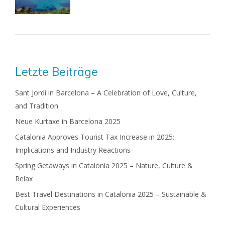
Letzte Beiträge
Sant Jordi in Barcelona – A Celebration of Love, Culture,
and Tradition
Neue Kurtaxe in Barcelona 2025
Catalonia Approves Tourist Tax Increase in 2025:
Implications and Industry Reactions
Spring Getaways in Catalonia 2025 – Nature, Culture &
Relax
Best Travel Destinations in Catalonia 2025 – Sustainable &
Cultural Experiences