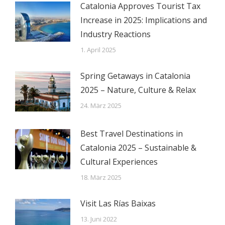
Catalonia Approves Tourist Tax
Increase in 2025: Implications and
Industry Reactions
1. April 2025
Spring Getaways in Catalonia
2025 – Nature, Culture & Relax
24. März 2025
Best Travel Destinations in
Catalonia 2025 – Sustainable &
Cultural Experiences
18. März 2025
Visit Las Rías Baixas
13. Juni 2022