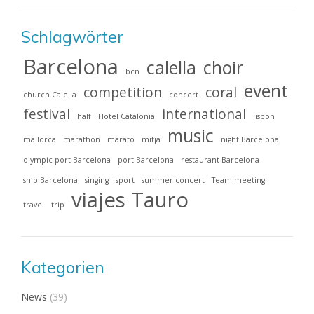
Schlagwörter
Barcelona
calella
choir
bcn
event
competition
coral
church Calella
concert
festival
international
half
Hotel Catalonia
lisbon
music
mallorca
marathon
marató
mitja
night Barcelona
olympic port Barcelona
port Barcelona
restaurant Barcelona
ship Barcelona
singing
sport
summer concert
Team meeting
viajes Tauro
travel
trip
Kategorien
News
(39)