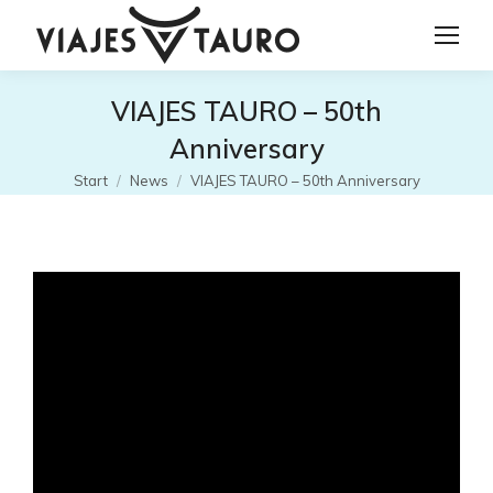
VIAJES TAURO – 50th
Anniversary
Sie befinden sich hier:
Start
News
VIAJES TAURO – 50th Anniversary