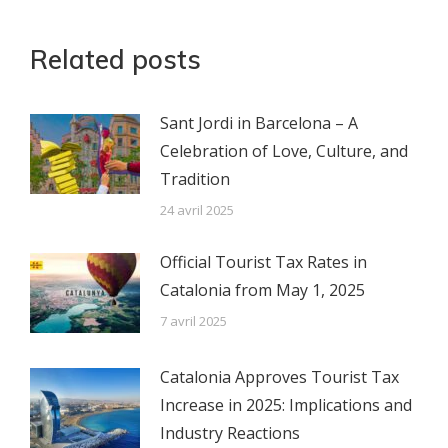
Related posts
Sant Jordi in Barcelona – A
Celebration of Love, Culture, and
Tradition
24 avril 2025
Official Tourist Tax Rates in
Catalonia from May 1, 2025
7 avril 2025
Catalonia Approves Tourist Tax
Increase in 2025: Implications and
Industry Reactions