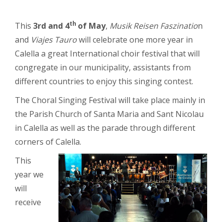
th
This
3rd and 4
of May
,
Musik Reisen Faszinatio
n
and
Viajes Tauro
will celebrate one more year in
Calella a great International choir festival that will
congregate in our municipality, assistants from
different countries to enjoy this singing contest.
The Choral Singing Festival will take place mainly in
the Parish Church of Santa Maria and Sant Nicolau
in Calella as well as the parade through different
corners of Calella.
This
year we
will
receive