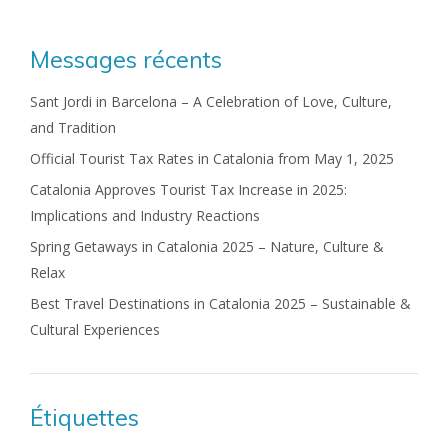
Messages récents
Sant Jordi in Barcelona – A Celebration of Love, Culture,
and Tradition
Official Tourist Tax Rates in Catalonia from May 1, 2025
Catalonia Approves Tourist Tax Increase in 2025:
Implications and Industry Reactions
Spring Getaways in Catalonia 2025 – Nature, Culture &
Relax
Best Travel Destinations in Catalonia 2025 – Sustainable &
Cultural Experiences
Étiquettes