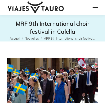
MRF 9th International choir
festival in Calella
Vous êtes ici :
Accueil
Nouvelles
MRF 9th International choir festival…