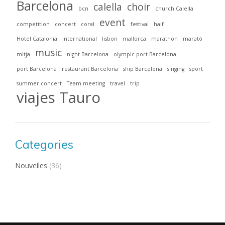
Barcelona
calella
choir
bcn
church Calella
event
competition
concert
coral
festival
half
Hotel Catalonia
international
lisbon
mallorca
marathon
marató
music
mitja
night Barcelona
olympic port Barcelona
port Barcelona
restaurant Barcelona
ship Barcelona
singing
sport
summer concert
Team meeting
travel
trip
viajes Tauro
Categories
Nouvelles
(36)