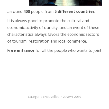
arround
400
people from
5 different countries
.
It is always good to promote the cultural and
economic activity of our city, and an event of these
characteristics always favors the economic sectors
of tourism, restoration and local commerce.
Free entrance
for all the people who wants to join!
Catégorie :
Nouvelles
29 avril 2019