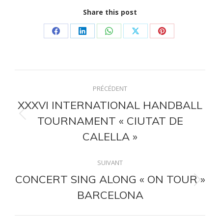
Share this post
Partager
Partager
Partager
Partager
Partager
sur
sur
sur
sur
sur
Facebook
LinkedIn
WhatsApp
X
Pinterest
Navigation
PRÉCÉDENT
article
XXXVI INTERNATIONAL HANDBALL
TOURNAMENT « CIUTAT DE
Article
précédent
CALELLA »
:
SUIVANT
CONCERT SING ALONG « ON TOUR »
Article
BARCELONA
suivant
: