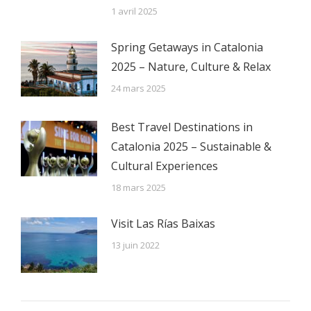
1 avril 2025
Spring Getaways in Catalonia
2025 – Nature, Culture & Relax
24 mars 2025
Best Travel Destinations in
Catalonia 2025 – Sustainable &
Cultural Experiences
18 mars 2025
Visit Las Rías Baixas
13 juin 2022