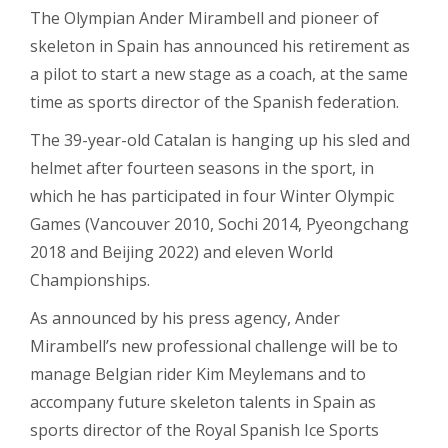
The Olympian Ander Mirambell and pioneer of
skeleton in Spain has announced his retirement as
a pilot to start a new stage as a coach, at the same
time as sports director of the Spanish federation.
The 39-year-old Catalan is hanging up his sled and
helmet after fourteen seasons in the sport, in
which he has participated in four Winter Olympic
Games (Vancouver 2010, Sochi 2014, Pyeongchang
2018 and Beijing 2022) and eleven World
Championships.
As announced by his press agency, Ander
Mirambell’s new professional challenge will be to
manage Belgian rider Kim Meylemans and to
accompany future skeleton talents in Spain as
sports director of the Royal Spanish Ice Sports