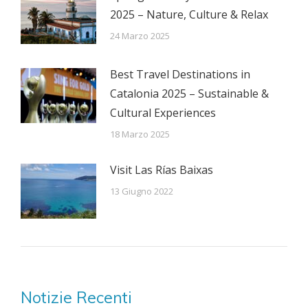
2025 – Nature, Culture & Relax
24 Marzo 2025
Best Travel Destinations in
Catalonia 2025 – Sustainable &
Cultural Experiences
18 Marzo 2025
Visit Las Rías Baixas
13 Giugno 2022
Notizie Recenti