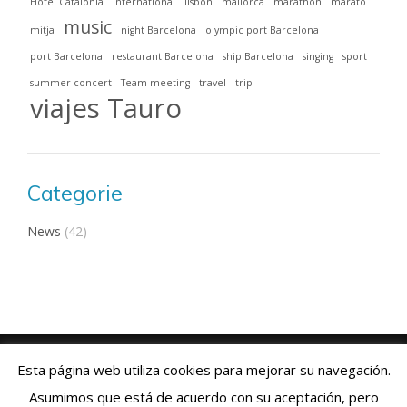
Hotel Catalonia
international
lisbon
mallorca
marathon
marató
music
mitja
night Barcelona
olympic port Barcelona
port Barcelona
restaurant Barcelona
ship Barcelona
singing
sport
summer concert
Team meeting
travel
trip
viajes Tauro
Categorie
News
(42)
Viajes Tauro 2018 · Web design by
ENRIC
GOMEZ.COM
Esta página web utiliza cookies para mejorar su navegación.
Aviso Legal
|
Política de Cookies
|
Contacto:
+34 93 769 06 55
Asumimos que está de acuerdo con su aceptación, pero