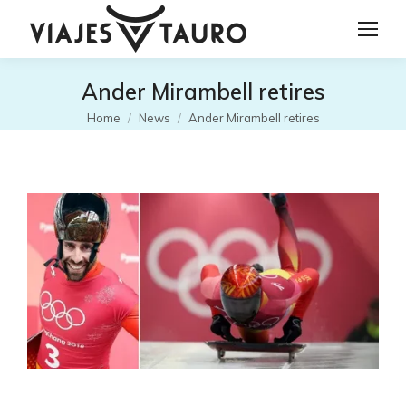
Ander Mirambell retires
Tu sei qui:
Home
News
Ander Mirambell retires