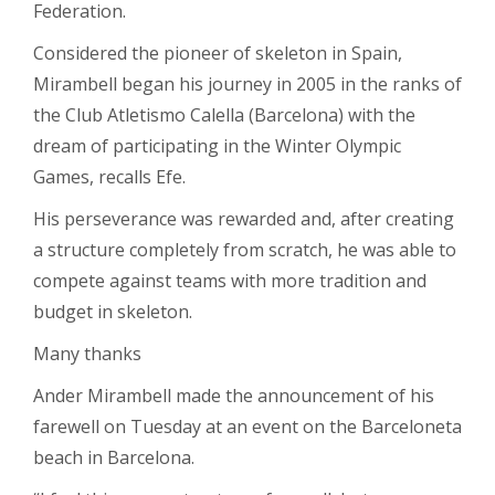
Federation.
Considered the pioneer of skeleton in Spain,
Mirambell began his journey in 2005 in the ranks of
the Club Atletismo Calella (Barcelona) with the
dream of participating in the Winter Olympic
Games, recalls Efe.
His perseverance was rewarded and, after creating
a structure completely from scratch, he was able to
compete against teams with more tradition and
budget in skeleton.
Many thanks
Ander Mirambell made the announcement of his
farewell on Tuesday at an event on the Barceloneta
beach in Barcelona.