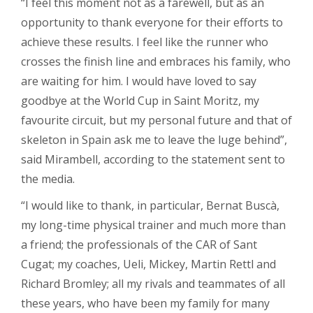
“I feel this moment not as a farewell, but as an
opportunity to thank everyone for their efforts to
achieve these results. I feel like the runner who
crosses the finish line and embraces his family, who
are waiting for him. I would have loved to say
goodbye at the World Cup in Saint Moritz, my
favourite circuit, but my personal future and that of
skeleton in Spain ask me to leave the luge behind”,
said Mirambell, according to the statement sent to
the media.
“I would like to thank, in particular, Bernat Buscà,
my long-time physical trainer and much more than
a friend; the professionals of the CAR of Sant
Cugat; my coaches, Ueli, Mickey, Martin Rettl and
Richard Bromley; all my rivals and teammates of all
these years, who have been my family for many