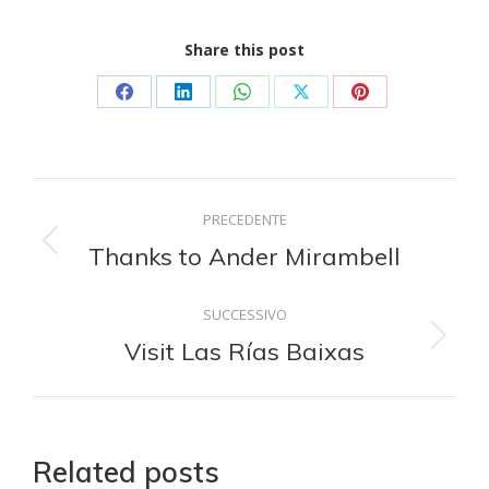
Share this post
Condividi
Condividi
Condividi
Condividi
Condividi
su
su
su
su
su
Facebook
LinkedIn
WhatsApp
X
Pinterest
Naviga
PRECEDENTE
tra
Thanks to Ander Mirambell
Post
precedente:
i
SUCCESSIVO
Visit Las Rías Baixas
Prossimo
post
post:
Related posts