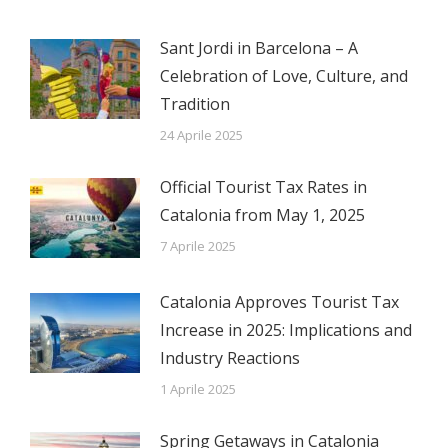
Sant Jordi in Barcelona – A
Celebration of Love, Culture, and
Tradition
24 Aprile 2025
Official Tourist Tax Rates in
Catalonia from May 1, 2025
7 Aprile 2025
Catalonia Approves Tourist Tax
Increase in 2025: Implications and
Industry Reactions
1 Aprile 2025
Spring Getaways in Catalonia