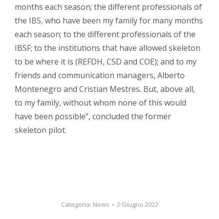
months each season; the different professionals of
the IBS, who have been my family for many months
each season; to the different professionals of the
IBSF; to the institutions that have allowed skeleton
to be where it is (REFDH, CSD and COE); and to my
friends and communication managers, Alberto
Montenegro and Cristian Mestres. But, above all,
to my family, without whom none of this would
have been possible”, concluded the former
skeleton pilot.
Categoria:
News
2 Giugno 2022