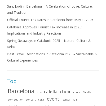
Sant Jordi in Barcelona – A Celebration of Love, Culture,
and Tradition
Official Tourist Tax Rates in Catalonia from May 1, 2025
Catalonia Approves Tourist Tax Increase in 2025:
Implications and Industry Reactions
Spring Getaways in Catalonia 2025 – Nature, Culture &
Relax
Best Travel Destinations in Catalonia 2025 – Sustainable &
Cultural Experiences
Tag
Barcelona
calella
choir
bcn
church Calella
event
competition
concert
coral
festival
half