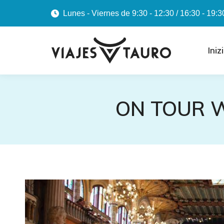
Lunes - Viernes de 9:30 - 12:30 / 16:30 - 19:3
Iniz
ON TOUR W