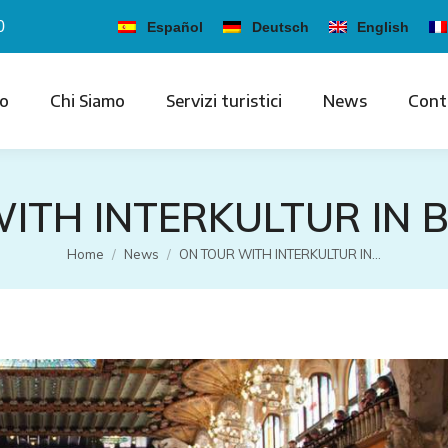
0
Español
Deutsch
English
io
Chi Siamo
Servizi turistici
News
Cont
ITH INTERKULTUR IN
Tu sei qui:
Home
News
ON TOUR WITH INTERKULTUR IN…