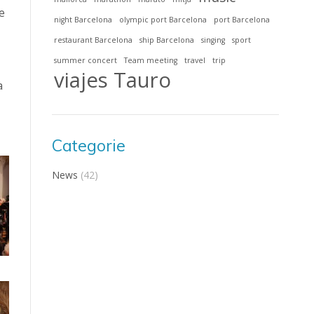
e
night Barcelona
olympic port Barcelona
port Barcelona
restaurant Barcelona
ship Barcelona
singing
sport
summer concert
Team meeting
travel
trip
viajes Tauro
a
Categorie
News
(42)