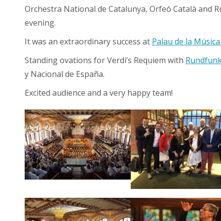
Orchestra National de Catalunya, Orfeó Català and R
evening.
It was an extraordinary success at
Palau de la Música
Standing ovations for Verdi’s Requiem with
Rundfunk
y Nacional de España.
Excited audience and a very happy team!