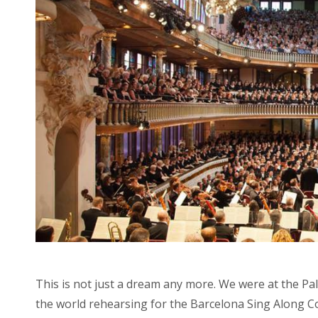
This is not just a dream any more. We were at the Pa
the world rehearsing for the Barcelona Sing Along 