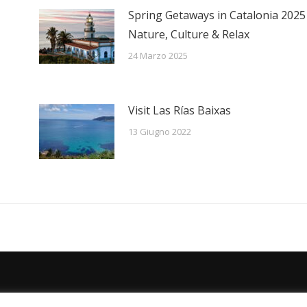
Spring Getaways in Catalonia 2025
Nature, Culture & Relax
24 Marzo 2025
Visit Las Rías Baixas
13 Giugno 2022
Español
Deutsch
English
Français
Ital