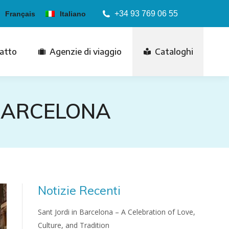
+34 93 769 06 55
Français
Italiano
atto
Agenzie di viaggio
Cataloghi
 BARCELONA
Notizie Recenti
Sant Jordi in Barcelona – A Celebration of Love,
Culture, and Tradition