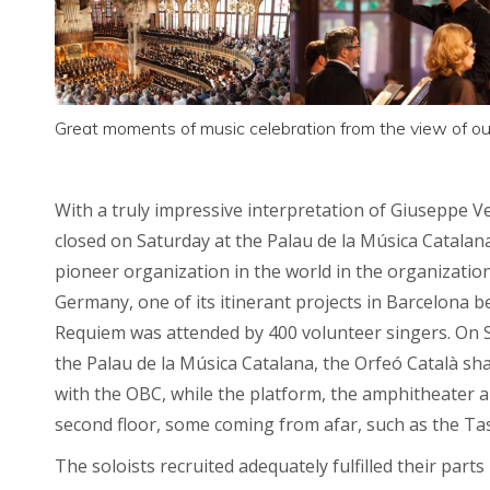
Great moments of music celebration from the view of our
With a truly impressive interpretation of Giuseppe 
closed on Saturday at the Palau de la Música Catalan
pioneer organization in the world in the organizatio
Germany, one of its itinerant projects in Barcelona 
Requiem was attended by 400 volunteer singers. On S
the Palau de la Música Catalana, the Orfeó Català sh
with the OBC, while the platform, the amphitheater a
second floor, some coming from afar, such as the T
The soloists recruited adequately fulfilled their pa