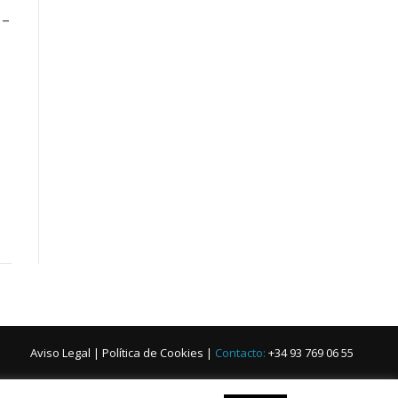
 –
Aviso Legal
|
Política de Cookies
|
Contacto:
+34 93 769 06 55
iano