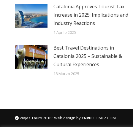
Catalonia Approves Tourist Tax
Increase in 2025: Implications and
Industry Reactions
1 Aprile 2025
Best Travel Destinations in
Catalonia 2025 – Sustainable &
Cultural Experiences
18 Marzo 2025
Viajes Tauro 2018 · Web design by
ENRIC
GOMEZ.COM