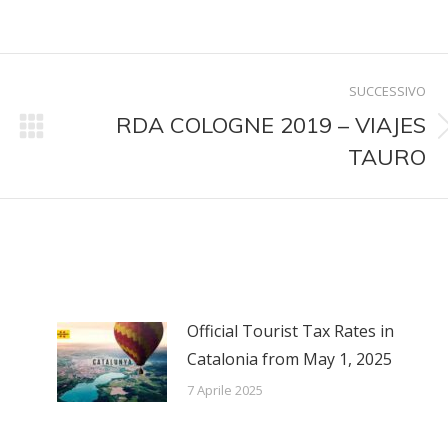
su
su
su
kedIn
WhatsApp
X
Pinterest
SUCCESSIVO
RDA COLOGNE 2019 – VIAJES
Prossimo
TAURO
post:
Official Tourist Tax Rates in
Catalonia from May 1, 2025
7 Aprile 2025