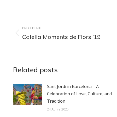
su
su
Facebook
Lin
Naviga
PRECEDENTE
tra
Calella Moments de Flors ’19
Post
i
precedente:
post
Related posts
Sant Jordi in Barcelona – A
Celebration of Love, Culture, and
Tradition
24 Aprile 2025