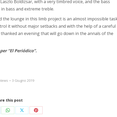
 Laszlo Boldizsar, with a very timbred voice, and the bass
 in bass and extreme treble.
 the lounge in this limb project is an almost impossible task
rol it without major setbacks and with the help of a careful
 thanked an evening that will go down in the annals of the
er “El Periódico”.
News
3 Giugno 2019
re this post
dividi
Condividi
Condividi
Condividi