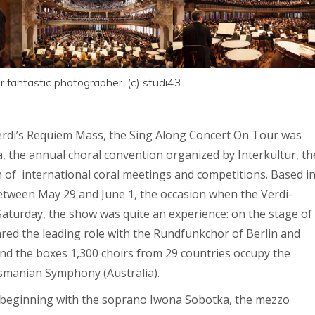
 fantastic photographer. (c) studi43
Verdi’s Requiem Mass, the Sing Along Concert On Tour was
a, the annual choral convention organized by Interkultur, th
n of international coral meetings and competitions. Based i
between May 29 and June 1, the occasion when the Verdi-
aturday, the show was quite an experience: on the stage of
ared the leading role with the Rundfunkchor of Berlin and
nd the boxes 1,300 choirs from 29 countries occupy the
asmanian Symphony (Australia).
rts beginning with the soprano Iwona Sobotka, the mezzo