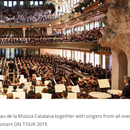
lau de la Música Catalana together with singers from all ove
Concert ON TOUR 2019.