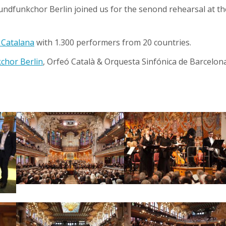
undfunkchor Berlin joined us for the senond rehearsal at th
 Catalana
with 1.300 performers from 20 countries.
chor Berlin
, Orfeó Català & Orquesta Sinfónica de Barcelon