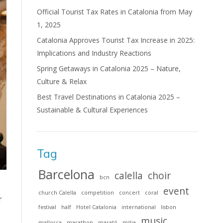
Official Tourist Tax Rates in Catalonia from May
1, 2025
Catalonia Approves Tourist Tax Increase in 2025:
Implications and Industry Reactions
Spring Getaways in Catalonia 2025 – Nature,
Culture & Relax
Best Travel Destinations in Catalonia 2025 –
Sustainable & Cultural Experiences
Tag
Barcelona
calella
choir
bcn
event
church Calella
competition
concert
coral
r
festival
half
Hotel Catalonia
international
lisbon
music
mallorca
marathon
marató
mitja