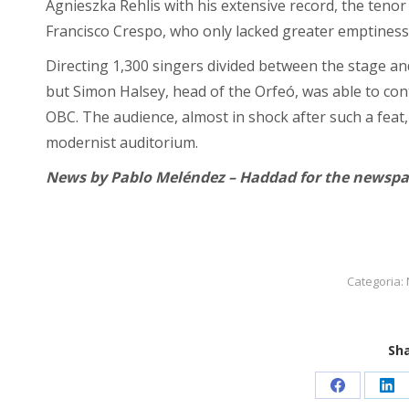
Agnieszka Rehlis with his extensive record, the tenor
Francisco Crespo, who only lacked greater emptiness
Directing 1,300 singers divided between the stage and
but Simon Halsey, head of the Orfeó, was able to cont
OBC. The audience, almost in shock after such a feat,
modernist auditorium.
News by Pablo Meléndez – Haddad for the newspap
Categoria:
Sha
Condividi
Con