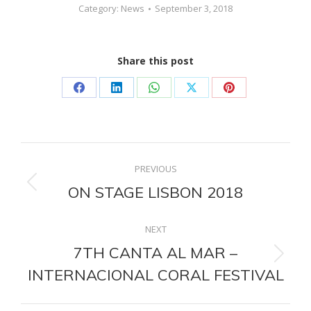
Category:
News
September 3, 2018
Share this post
Share
Share
Share
Share
Share
on
on
on
on
on
Facebook
LinkedIn
WhatsApp
X
Pinterest
Post
PREVIOUS
navigation
ON STAGE LISBON 2018
Previous
post:
NEXT
7TH CANTA AL MAR –
Next
INTERNACIONAL CORAL FESTIVAL
post: