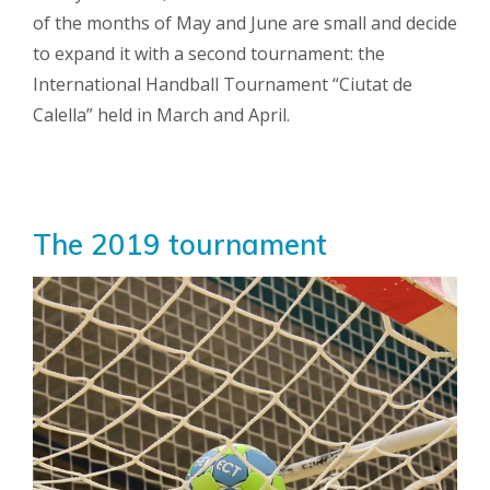
of the months of May and June are small and decide
to expand it with a second tournament: the
International Handball Tournament “Ciutat de
Calella” held in March and April.
The 2019 tournament