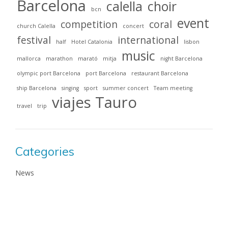
Barcelona
calella
choir
bcn
event
competition
coral
church Calella
concert
festival
international
half
Hotel Catalonia
lisbon
music
mallorca
marathon
marató
mitja
night Barcelona
olympic port Barcelona
port Barcelona
restaurant Barcelona
ship Barcelona
singing
sport
summer concert
Team meeting
viajes Tauro
travel
trip
Categories
News