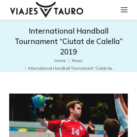
International Handball
Tournament “Ciutat de Calella”
2019
You are here:
Home
News
International Handball Tournament “Ciutat de…