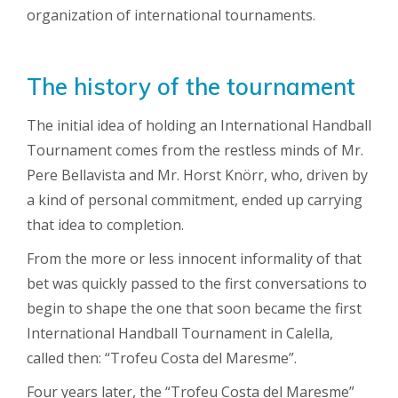
organization of international tournaments.
The history of the tournament
The initial idea of ​​holding an International Handball
Tournament comes from the restless minds of Mr.
Pere Bellavista and Mr. Horst Knörr, who, driven by
a kind of personal commitment, ended up carrying
that idea to completion.
From the more or less innocent informality of that
bet was quickly passed to the first conversations to
begin to shape the one that soon became the first
International Handball Tournament in Calella,
called then: “Trofeu Costa del Maresme”.
Four years later, the “Trofeu Costa del Maresme”