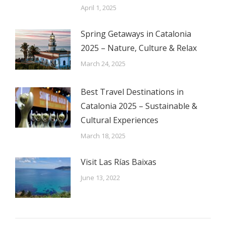
April 1, 2025
Spring Getaways in Catalonia
2025 – Nature, Culture & Relax
March 24, 2025
Best Travel Destinations in
Catalonia 2025 – Sustainable &
Cultural Experiences
March 18, 2025
Visit Las Rías Baixas
June 13, 2022