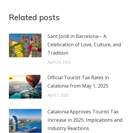
Related posts
Sant Jordi in Barcelona – A
Celebration of Love, Culture, and
Tradition
April 24, 2025
Official Tourist Tax Rates in
Catalonia from May 1, 2025
April 7, 2025
Catalonia Approves Tourist Tax
Increase in 2025: Implications and
Industry Reactions