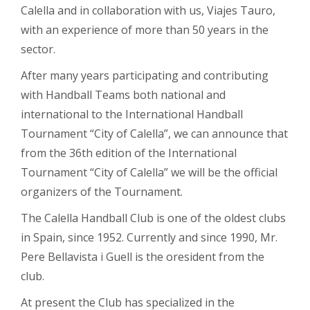
Calella and in collaboration with us, Viajes Tauro,
with an experience of more than 50 years in the
sector.
After many years participating and contributing
with Handball Teams both national and
international to the International Handball
Tournament “City of Calella”, we can announce that
from the 36th edition of the International
Tournament “City of Calella” we will be the official
organizers of the Tournament.
The Calella Handball Club is one of the oldest clubs
in Spain, since 1952. Currently and since 1990, Mr.
Pere Bellavista i Guell is the oresident from the
club.
At present the Club has specialized in the