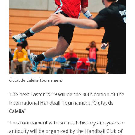
Ciutat de Calella Tournament
The next Easter 2019 will be the 36th edition of the
International Handball Tournament “Ciutat de
Calella”.
This tournament with so much history and years of
antiquity will be organized by the Handball Club of