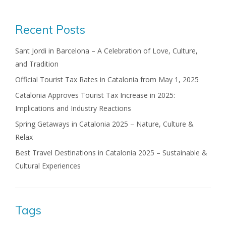
Recent Posts
Sant Jordi in Barcelona – A Celebration of Love, Culture,
and Tradition
Official Tourist Tax Rates in Catalonia from May 1, 2025
Catalonia Approves Tourist Tax Increase in 2025:
Implications and Industry Reactions
Spring Getaways in Catalonia 2025 – Nature, Culture &
Relax
Best Travel Destinations in Catalonia 2025 – Sustainable &
Cultural Experiences
Tags