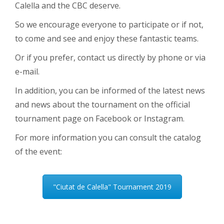
Calella and the CBC deserve.
So we encourage everyone to participate or if not,
to come and see and enjoy these fantastic teams.
Or if you prefer, contact us directly by phone or via
e-mail.
In addition, you can be informed of the latest news
and news about the tournament on the official
tournament page on Facebook or Instagram.
For more information you can consult the catalog
of the event:
"Ciutat de Calella" Tournament 2019