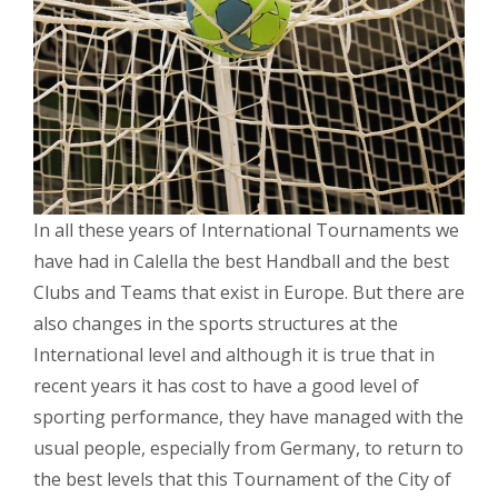
In all these years of International Tournaments we
have had in Calella the best Handball and the best
Clubs and Teams that exist in Europe. But there are
also changes in the sports structures at the
International level and although it is true that in
recent years it has cost to have a good level of
sporting performance, they have managed with the
usual people, especially from Germany, to return to
the best levels that this Tournament of the City of