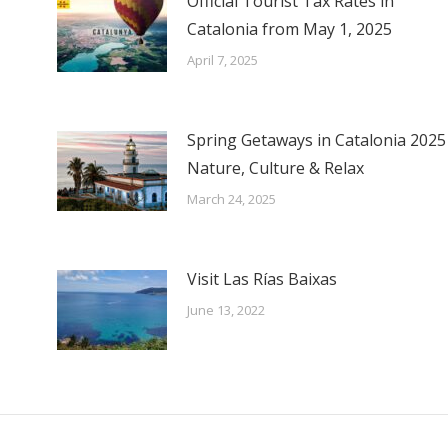
Official Tourist Tax Rates in
Catalonia from May 1, 2025
April 7, 2025
Spring Getaways in Catalonia 2025
Nature, Culture & Relax
March 24, 2025
Visit Las Rías Baixas
June 13, 2022