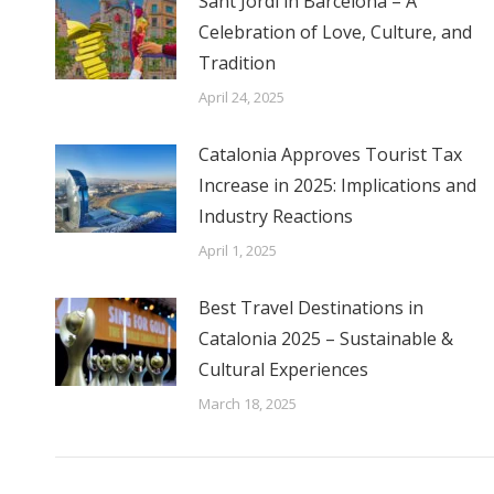
Sant Jordi in Barcelona – A
Celebration of Love, Culture, and
Tradition
April 24, 2025
Catalonia Approves Tourist Tax
Increase in 2025: Implications and
Industry Reactions
April 1, 2025
Best Travel Destinations in
Catalonia 2025 – Sustainable &
Cultural Experiences
March 18, 2025