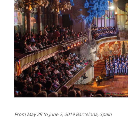
From May 29 to June 2, 2019 Barcelona, ​​Spain