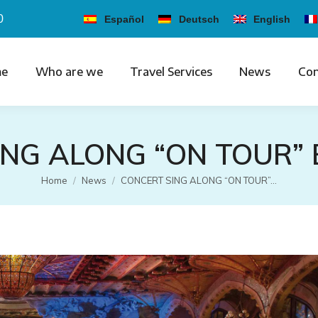
0
Español
Deutsch
English
e
Who are we
Travel Services
News
Con
ING ALONG “ON TOUR”
You are here:
Home
News
CONCERT SING ALONG “ON TOUR”…