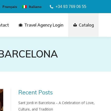
+34 93 769 06 55
Français
Italiano
tact
Travel Agency Login
Catalog
 BARCELONA
Recent Posts
Sant Jordi in Barcelona – A Celebration of Love,
Culture, and Tradition