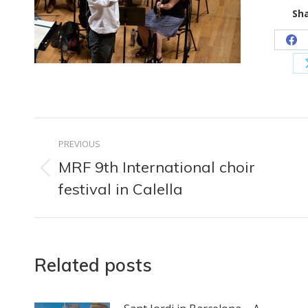
Sha
Sh
on
Fa
Post
PREVIOUS
navigation
MRF 9th International choir
Previous
festival in Calella
post:
Related posts