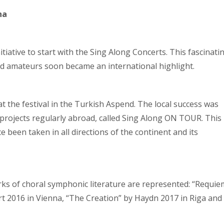
na
iative to start with the Sing Along Concerts. This fascinati
nd amateurs soon became an international highlight.
 at the festival in the Turkish Aspend. The local success was
 projects regularly abroad, called Sing Along ON TOUR. This
been taken in all directions of the continent and its
ks of choral symphonic literature are represented: “Requie
t 2016 in Vienna, “The Creation” by Haydn 2017 in Riga and