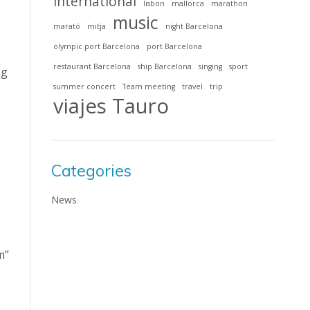
international
lisbon
mallorca
marathon
music
marató
mitja
night Barcelona
olympic port Barcelona
port Barcelona
restaurant Barcelona
ship Barcelona
singing
sport
ng
summer concert
Team meeting
travel
trip
viajes Tauro
Categories
News
m”