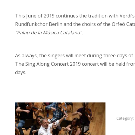
This June of 2019 continues the tradition with Verdi’
Rundfunkchor Berlin and the choirs of the Orfeó Cata
“
Palau de la Música Catalana
”.
As always, the singers will meet during three days of i
The Sing Along Concert 2019 concert will be held fro
days.
Category: