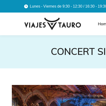
Lunes - Viernes de 9:30 - 12:30 / 16:30 - 19:3
Hom
CONCERT S