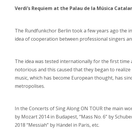
Verdi’s Requiem at the Palau de la Música Catala
The Rundfunkchor Berlin took a few years ago the init
idea of ​​cooperation between professional singers a
The idea was tested internationally for the first time
notorious and this caused that they began to realize
music, which has become European thought, has since 
metropolises.
In the Concerts of Sing Along ON TOUR the main wor
by Mozart 2014 in Budapest, “Mass No. 6” by Schuber
2018 “Messiah” by Händel in Paris, etc.