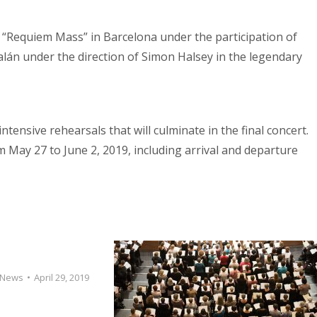
s “Requiem Mass” in Barcelona under the participation of
lán under the direction of Simon Halsey in the legendary
ntensive rehearsals that will culminate in the final concert.
m May 27 to June 2, 2019, including arrival and departure
News
April 29, 2019