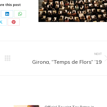
re this post
are
Share
Share
on
on
Share
Share
cebook
LinkedIn
WhatsApp
on
on
X
Pinterest
NEXT
Girona, “Temps de Flors” ’19
Next
post: