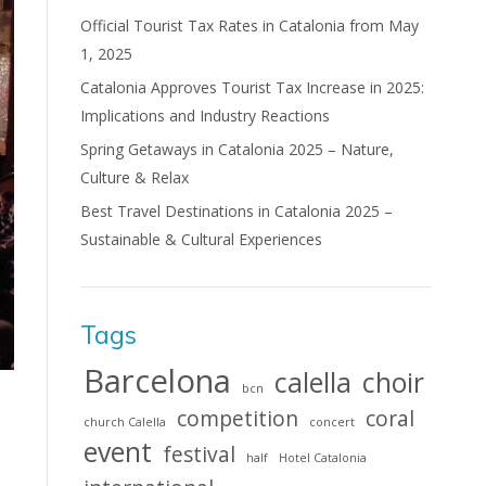
Official Tourist Tax Rates in Catalonia from May
1, 2025
Catalonia Approves Tourist Tax Increase in 2025:
Implications and Industry Reactions
Spring Getaways in Catalonia 2025 – Nature,
Culture & Relax
Best Travel Destinations in Catalonia 2025 –
Sustainable & Cultural Experiences
Tags
Barcelona
calella
choir
bcn
competition
coral
church Calella
concert
event
festival
half
Hotel Catalonia